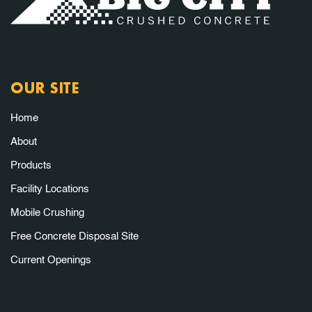
OUR SITE
Home
About
Products
Facility Locations
Mobile Crushing
Free Concrete Disposal Site
Current Openings