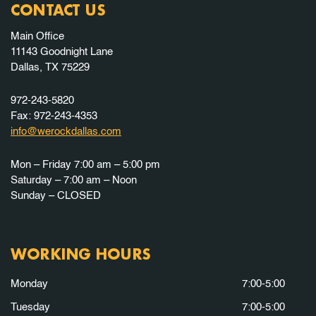
CONTACT US
Main Office
11143 Goodnight Lane
Dallas, TX 75229
972-243-5820
Fax: 972-243-4353
info@werockdallas.com
Mon – Friday 7:00 am – 5:00 pm
Saturday – 7:00 am – Noon
Sunday – CLOSED
WORKING HOURS
Monday
7:00-5:00
Tuesday
7:00-5:00