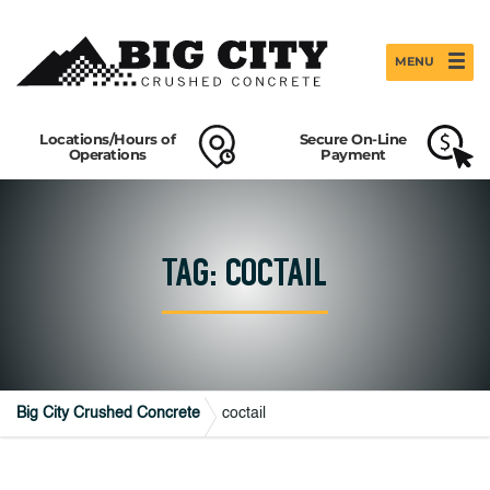
MENU
Locations/Hours of
Secure On-Line
Operations
Payment
TAG: COCTAIL
Big City Crushed Concrete
coctail